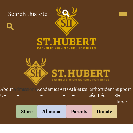
Skip
to
Search
Mobil
heade
main
navig
content
Search
toggle
Search
St
Hubert
Catholic
High
School
About
Admissions
Academics
Arts
Athletics
Faith
Student
Support
For
Us
Life
Life
St.
Hubert
Girls
Header
Store
Alumnae
Parents
Donate
Buttons