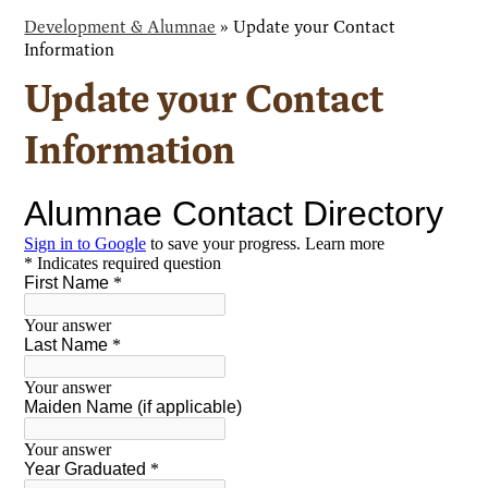
Development & Alumnae
»
Update your Contact
Information
Update your Contact
Information