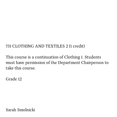
731 CLOTHING AND TEXTILES 2 (1 credit)
This course is a continuation of Clothing 1. Students
must have permission of the Department Chairperson to
take this course.
Grade 12
Sarah Smolnicki