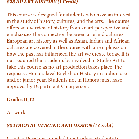
828 AP ART HISTORY (1 Credit)
This course is designed for students who have an interest
in the study of history, cultures, and the arts. The course
offers an overview of history from an art perspective and
emphasizes the connection between arts and cultures.
European art history as well as Asian, Indian and African
cultures are covered in the course with an emphasis on
how the past has influenced the art we create today. It is
not required that students be involved in Studio Art to
take this course as no art production takes place. Pre-
requisite: Honors level English or History in sophomore
and/or junior year. Students not in Honors must have
approval by Department Chairperson.
Grades 11, 12
Artwork:
882 DIGITAL IMAGING AND DESIGN (1 Credit)
Graphic Design is intended to introduce students to