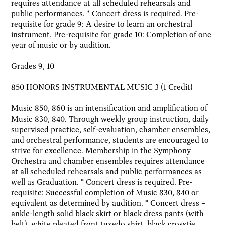
requires attendance at all scheduled rehearsals and
public performances. * Concert dress is required. Pre-
requisite for grade 9: A desire to learn an orchestral
instrument. Pre-requisite for grade 10: Completion of one
year of music or by audition.
Grades 9, 10
850 HONORS INSTRUMENTAL MUSIC 3 (1 Credit)
Music 850, 860 is an intensification and amplification of
Music 830, 840. Through weekly group instruction, daily
supervised practice, self-evaluation, chamber ensembles,
and orchestral performance, students are encouraged to
strive for excellence. Membership in the Symphony
Orchestra and chamber ensembles requires attendance
at all scheduled rehearsals and public performances as
well as Graduation. * Concert dress is required. Pre-
requisite: Successful completion of Music 830, 840 or
equivalent as determined by audition. * Concert dress –
ankle-length solid black skirt or black dress pants (with
belt), white pleated front tuxedo shirt, black crosstie,