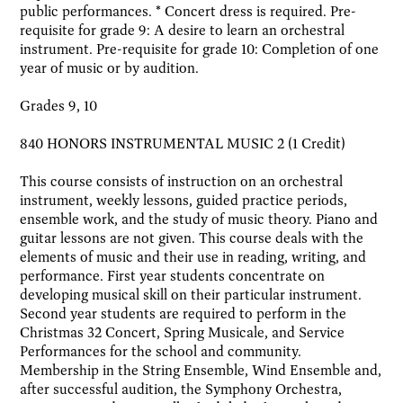
public performances. * Concert dress is required. Pre-
requisite for grade 9: A desire to learn an orchestral
instrument. Pre-requisite for grade 10: Completion of one
year of music or by audition.
Grades 9, 10
840 HONORS INSTRUMENTAL MUSIC 2 (1 Credit)
This course consists of instruction on an orchestral
instrument, weekly lessons, guided practice periods,
ensemble work, and the study of music theory. Piano and
guitar lessons are not given. This course deals with the
elements of music and their use in reading, writing, and
performance. First year students concentrate on
developing musical skill on their particular instrument.
Second year students are required to perform in the
Christmas 32 Concert, Spring Musicale, and Service
Performances for the school and community.
Membership in the String Ensemble, Wind Ensemble and,
after successful audition, the Symphony Orchestra,