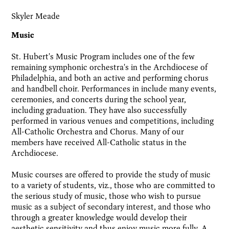
Skyler Meade
Music
St. Hubert's Music Program includes one of the few
remaining symphonic orchestra's in the Archdiocese of
Philadelphia, and both an active and performing chorus
and handbell choir. Performances in include many events,
ceremonies, and concerts during the school year,
including graduation. They have also successfully
performed in various venues and competitions, including
All-Catholic Orchestra and Chorus. Many of our
members have received All-Catholic status in the
Archdiocese.
Music courses are offered to provide the study of music
to a variety of students, viz., those who are committed to
the serious study of music, those who wish to pursue
music as a subject of secondary interest, and those who
through a greater knowledge would develop their
aesthetic sensitivity and thus enjoy music more fully. A