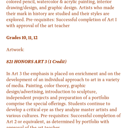
colored pencil, watercolor & acrylic painting, interior
drawing/design, and graphic design. Artists who made
their mark in history are studied and their styles are
explored. Pre-requisites: Successful completion of Art I
with approval of the art teacher
Grades 10, 11, 12
Artwork:
821 HONORS ART 3 (1 Credit)
In Art 3 the emphasis is placed on enrichment and on the
development of an individual approach to art in a variety
of media. Painting, color theory, graphic
design/advertising, introduction to sculpture,
independent projects and preparation of a portfolio
comprise the special offerings. Students continue to
develop a critical eye as they analyze master artists and
various cultures. Pre-requisites: Successful completion of
Art 2 or equivalent, as determined by portfolio with
approval of the art teacher