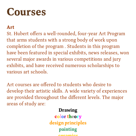
Courses
Art
St. Hubert offers a well-rounded, four-year Art Program
that arms students with a strong body of work upon
completion of the program . Students in this program
have been featured in special exhibits, news releases, won
several major awards in various competitions and jury
exhibits, and have received numerous scholarships to
various art schools.
Art courses are offered to students who desire to
develop their artistic skills. A wide variety of experiences
are provided throughout the different levels. The major
areas of study are:
Drawing
c
o
l
o
r
t
h
e
o
r
y
design principles
painting
ceramics