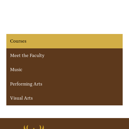
Courses
Meet the Faculty
Music
Performing Arts
Visual Arts