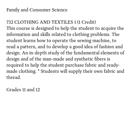
Family and Consumer Science
732 CLOTHING AND TEXTILES 1 (1 Credit)
This course is designed to help the student to acquire the
information and skills related to clothing problems. The
student learns how to operate the sewing machine, to
read a pattern, and to develop a good idea of fashion and
design. An in-depth study of the fundamental elements of
design and of the man-made and synthetic fibers is
required to help the student purchase fabric and ready-
made clothing. * Students will supply their own fabric and
thread.
Grades 11 and 12