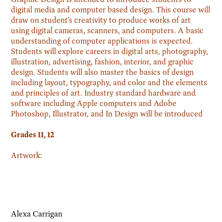
digital media and computer based design. This course will
draw on student’s creativity to produce works of art
using digital cameras, scanners, and computers. A basic
understanding of computer applications is expected.
Students will explore careers in digital arts, photography,
illustration, advertising, fashion, interior, and graphic
design. Students will also master the basics of design
including layout, typography, and color and the elements
and principles of art. Industry standard hardware and
software including Apple computers and Adobe
Photoshop, Illustrator, and In Design will be introduced
Grades 11, 12
Artwork:
Alexa Carrigan