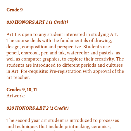
Grade 9
810 HONORS ART 1 (1 Credit)
Art 1 is open to any student interested in studying Art.
The course deals with the fundamentals of drawing,
design, composition and perspective. Students use
pencil, charcoal, pen and ink, watercolor and pastels, as
well as computer graphics, to explore their creativity. The
students are introduced to different periods and cultures
in Art. Pre-requisite: Pre-registration with approval of the
art teacher.
Grades 9, 10, 11
Artwork:
820 HONORS ART 2 (1 Credit)
The second year art student is introduced to processes
and techniques that include printmaking, ceramics,