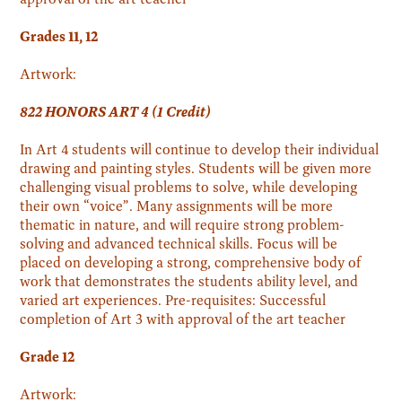
Grades 11, 12
Artwork:
822 HONORS ART 4 (1 Credit)
In Art 4 students will continue to develop their individual
drawing and painting styles. Students will be given more
challenging visual problems to solve, while developing
their own “voice”. Many assignments will be more
thematic in nature, and will require strong problem-
solving and advanced technical skills. Focus will be
placed on developing a strong, comprehensive body of
work that demonstrates the students ability level, and
varied art experiences. Pre-requisites: Successful
completion of Art 3 with approval of the art teacher
Grade 12
Artwork: