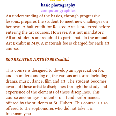
basic photography
computer graphics
An understanding of the basics, through progressive
lessons, prepares the student to meet new challenges on
her own. A half-credit for Related Arts is preferred before
entering the art courses. However, it is not mandatory.
All art students are required to participate in the annual
Art Exhibit in May. A materials fee is charged for each art
course.
800 RELATED ARTS (0.50 Credits)
This course is designed to develop an appreciation for,
and an understanding of, the various art forms including
drama, music, dance, film and art. The student becomes
aware of these artistic disciplines through the study and
experience of the elements of these disciplines. This
course encourages students to attend performances
offered by the students at St. Hubert. This course is also
offered to the sophomores who did not take it in
freshman year