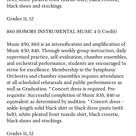
black shoes and stockings.
Grades 11, 12
860 HONORS INSTRUMENTAL MUSIC 4 (1 Credit)
Music 850, 860 is an intensification and amplification of
Music 830, 840. Through weekly group instruction, daily
supervised practice, self-evaluation, chamber ensembles,
and orchestral performance, students are encouraged to
strive for excellence. Membership in the Symphony
Orchestra and chamber ensembles requires attendance
at all scheduled rehearsals and public performances as
well as Graduation. * Concert dress is required. Pre-
requisite: Successful completion of Music 830, 840 or
equivalent as determined by audition. * Concert dress –
ankle-length solid black skirt or black dress pants (with
belt), white pleated front tuxedo shirt, black crosstie,
black shoes and stockings.
Grades 11, 12