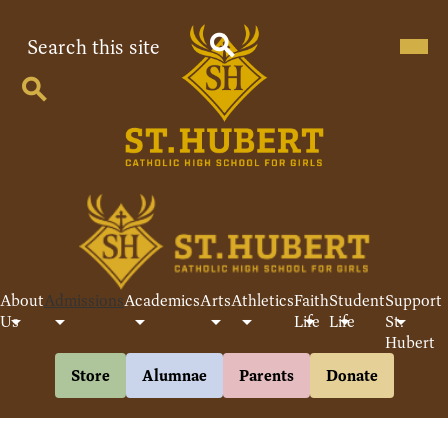
Skip
to
Search
Mobil
heade
main
navig
content
Search
toggle
Search
St
Hubert
Catholic
High
School
About
Admissions
Academics
Arts
Athletics
Faith
Student
Support
For
Us
Life
Life
St.
Hubert
Girls
Header
Store
Alumnae
Parents
Donate
Buttons