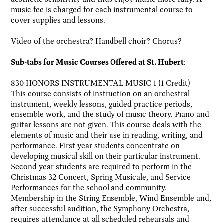
music fee is charged for each instrumental course to
cover supplies and lessons.
Video of the orchestra? Handbell choir? Chorus?
Sub-tabs for Music Courses Offered at St. Hubert
:
830 HONORS INSTRUMENTAL MUSIC 1 (1 Credit)
This course consists of instruction on an orchestral
instrument, weekly lessons, guided practice periods,
ensemble work, and the study of music theory. Piano and
guitar lessons are not given. This course deals with the
elements of music and their use in reading, writing, and
performance. First year students concentrate on
developing musical skill on their particular instrument.
Second year students are required to perform in the
Christmas 32 Concert, Spring Musicale, and Service
Performances for the school and community.
Membership in the String Ensemble, Wind Ensemble and,
after successful audition, the Symphony Orchestra,
requires attendance at all scheduled rehearsals and