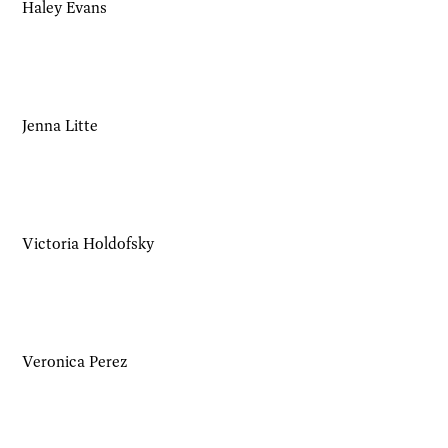
Haley Evans
Jenna Litte
Victoria Holdofsky
Veronica Perez