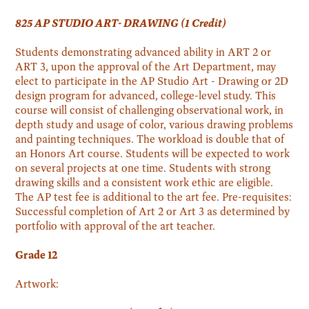
825 AP STUDIO ART- DRAWING (1 Credit)
Students demonstrating advanced ability in ART 2 or
ART 3, upon the approval of the Art Department, may
elect to participate in the AP Studio Art - Drawing or 2D
design program for advanced, college-level study. This
course will consist of challenging observational work, in
depth study and usage of color, various drawing problems
and painting techniques. The workload is double that of
an Honors Art course. Students will be expected to work
on several projects at one time. Students with strong
drawing skills and a consistent work ethic are eligible.
The AP test fee is additional to the art fee. Pre-requisites:
Successful completion of Art 2 or Art 3 as determined by
portfolio with approval of the art teacher.
Grade 12
Artwork: