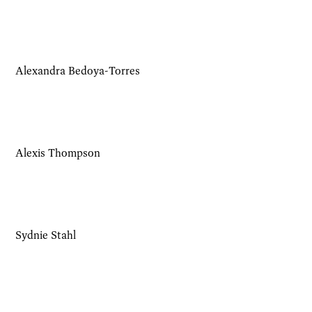
Alexandra Bedoya-Torres
Alexis Thompson
Sydnie Stahl